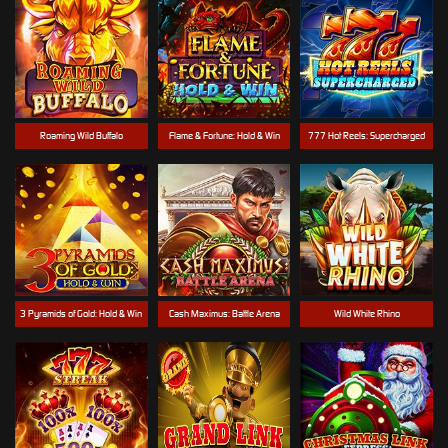
Roaming Wild Buffalo
Flame & Fortune: Hold & Win
777 Hot Reels: Supercharged
3 Pyramids of Gold: Hold & Win
Cash Maximus: Battle Arena
Wild White Rhino