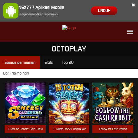
×
NEX777 Aplikasi Mobile
UNDUH
Jangan tampilkan lagi hari ini
OCTOPLAY
Semua permainan
Slots
Top 20
3 Fortune Beasts: Hold & Win
15 Totem Stacks: Hold & Win
Follow the Cash Rabbit