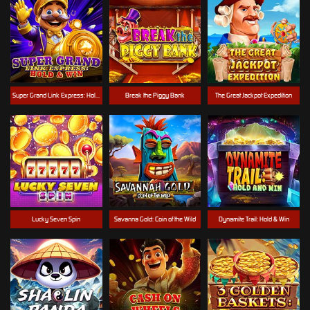
Super Grand Link Express: Hold & Win
Break the Piggy Bank
The Great Jackpot Expedition
Lucky Seven Spin
Savanna Gold: Coin of the Wild
Dynamite Trail: Hold & Win