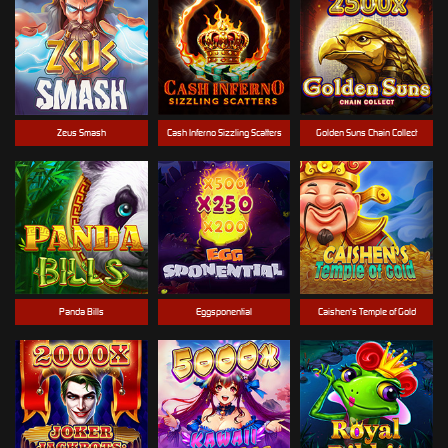
Zeus Smash
Cash Inferno Sizzling Scatters
Golden Suns Chain Collect
Panda Bills
Eggsponential
Caishen's Temple of Gold