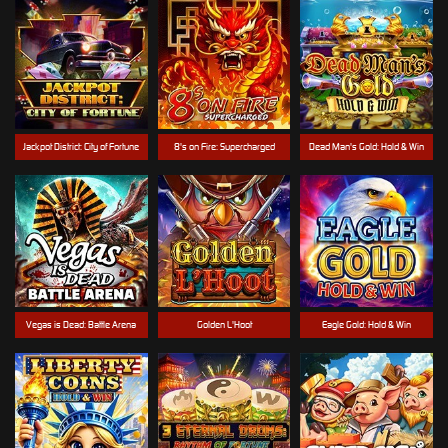
Jackpot District: City of Fortune
8's on Fire: Supercharged
Dead Man's Gold: Hold & Win
Vegas is Dead: Battle Arena
Golden L'Hoot
Eagle Gold: Hold & Win