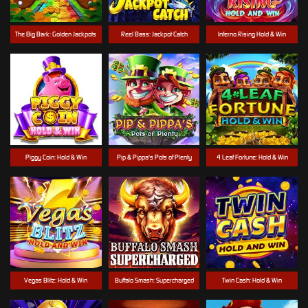
The Big Bark: Golden Jackpots
Reel Bass: Jackpot Catch
Inferno Rising Hold & Win
Piggy Coin: Hold & Win
Pip & Pippa's Pots of Plenty
4 Leaf Fortune: Hold & Win
Vegas Blitz: Hold & Win
Buffalo Smash: Supercharged
Twin Cash: Hold & Win