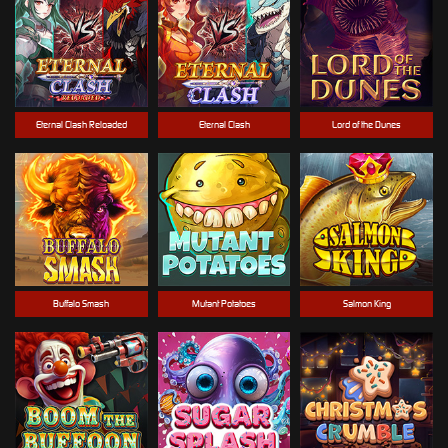
Eternal Clash Reloaded
Eternal Clash
Lord of the Dunes
Buffalo Smash
Mutant Potatoes
Salmon King