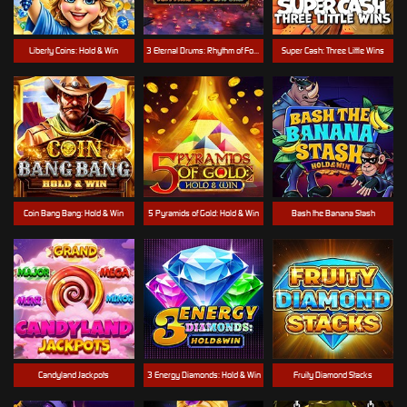
Liberty Coins: Hold & Win
3 Eternal Drums: Rhythm of Fortune
Super Cash: Three Little Wins
Coin Bang Bang: Hold & Win
5 Pyramids of Gold: Hold & Win
Bash the Banana Stash
Candyland Jackpots
3 Energy Diamonds: Hold & Win
Fruity Diamond Stacks