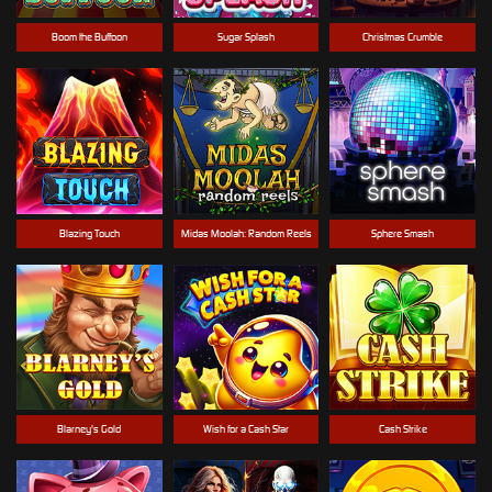
Boom the Buffoon
Sugar Splash
Christmas Crumble
Blazing Touch
Midas Moolah: Random Reels
Sphere Smash
Blarney's Gold
Wish for a Cash Star
Cash Strike