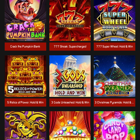
Crack the Pumpkin Bank
777 Streak: Supercharged
777 Super Wheel: Hold & Win
5 Relics of Power: Hold & Win
3 Gods Unleashed: Hold & Win
3 Christmas Pyramids: Hold & Win