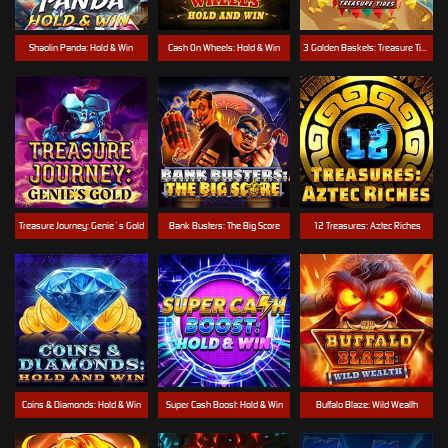
Shaolin Panda: Hold & Win
Cash On Wheels: Hold & Win
3 Golden Baskets: Treasure Tides
Treasure Journey: Genie`s Gold
Bank Busters: The Big Score
12 Treasures: Aztec Riches
Coins & Diamonds: Hold & Win
Super Cash Boost: Hold & Win
Buffalo Blaze: Wild Wealth