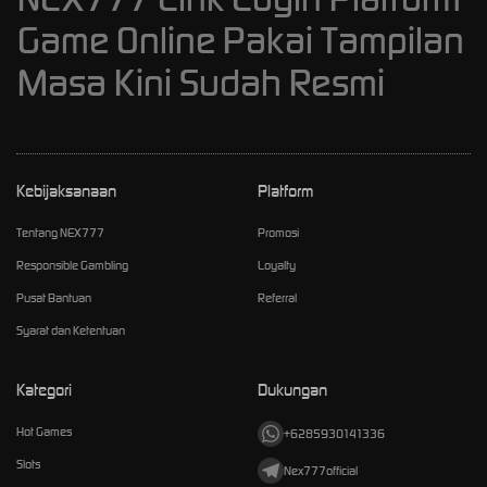
Game Online Pakai Tampilan
Masa Kini Sudah Resmi
Kebijaksanaan
Platform
Tentang NEX777
Promosi
Responsible Gambling
Loyalty
Pusat Bantuan
Referral
Syarat dan Ketentuan
Kategori
Dukungan
Hot Games
+6285930141336
Slots
Nex777official