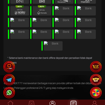
* Selama bank maintenance dan bank offline deposit dan penarikan tidak dapat
diproses
©2026 NEX777 menawarkan berbagai macam provider pilihan terbaik dan didukung oleh
Layanan Pelanggan profesional 24/7 yang siap melayani Anda.
Jim****007 Telah Berhasil WD Sebesar
1,300,000