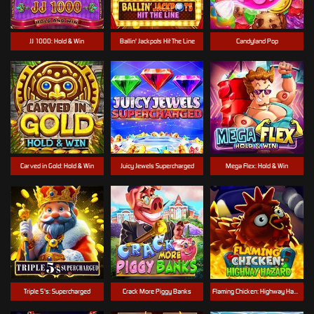
JJ 1000: Hold & Win
Ballin' Jackpots Hit The Line
Candyland Pop
Carved in Gold: Hold & Win
Juicy Jewels Supercharged
Mega Flex: Hold & Win
Triple 5's: Supercharged
Crack More Piggy Banks
Flaming Chicken: Highway Hazard