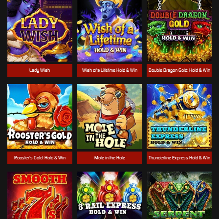
Lady Wish
Wish of a Lifetime Hold & Win
Double Dragon Gold: Hold & Win
Rooster's Gold: Hold & Win
Mole in the Hole
Thunderline Express Hold & Win