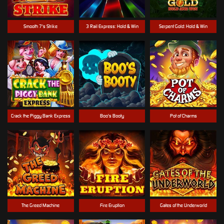
Smooth 7's Strike
3 Rail Express: Hold & Win
Serpent Gold: Hold & Win
Crack the Piggy Bank Express
Boo's Booty
Pot of Charms
The Greed Machine
Fire Eruption
Gates of the Underworld