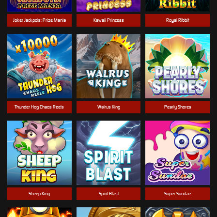
Joker Jackpots: Prize Mania
Kawaii Princess
Royal Ribbit
Thunder Hog Chaos Reels
Walrus King
Pearly Shores
Sheep King
Spirit Blast
Super Sundae