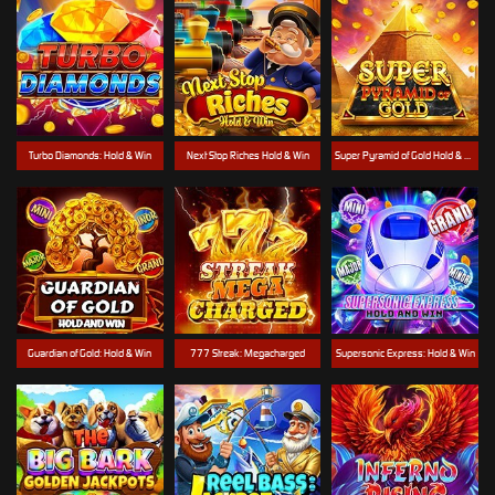
Turbo Diamonds: Hold & Win
Next Stop Riches Hold & Win
Super Pyramid of Gold Hold & Win
Guardian of Gold: Hold & Win
777 Streak: Megacharged
Supersonic Express: Hold & Win