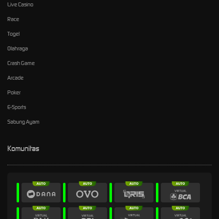
Live Casino
Race
Togel
Olahraga
Crash Game
Arcade
Poker
E-Sports
Sabung Ayam
Komunitas