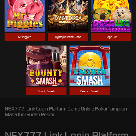
Mr Piggles
Dystopia: Rebel Road
Doge Life
Bounty Smash
Caishen Smash
NEX777: Link Login Platform Game Online Pakai Tampilan
Masa Kini Sudah Resmi
NEX777 Link Login Platform