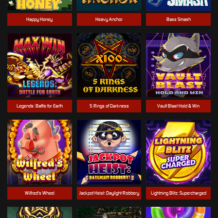
Happy Honey
Heavy Anchor
Bass Smash
Legends: Battle for Earth
5 Rings of Darkness
Vault Blast Hold & Win
Wilfred's Wheel
Jackpot Heist: Daylight Robbery
Lightning Blitz: Supercharged