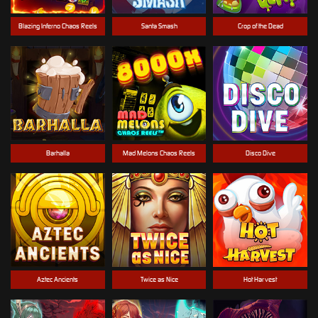
Blazing Inferno Chaos Reels
Santa Smash
Crop of the Dead
Barhalla
Mad Melons Chaos Reels
Disco Dive
Aztec Ancients
Twice as Nice
Hot Harvest