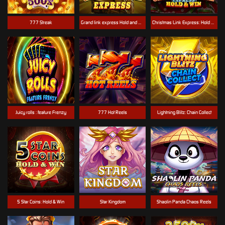
777 Streak
Grand link express Hold and win
Christmas Link Express: Hold & Win
Juicy rolls : feature Frenzy
777 Hot Reels
Lightning Blitz: Chain Collect
5 Star Coins: Hold & Win
Star Kingdom
Shaolin Panda Chaos Reels