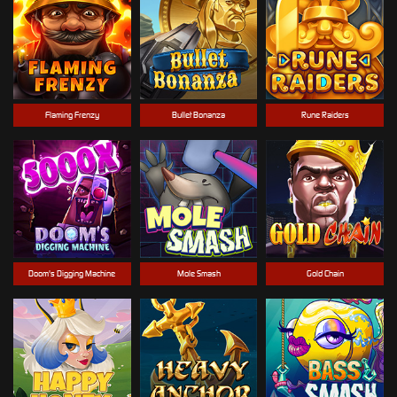
Flaming Frenzy
Bullet Bonanza
Rune Raiders
Doom's Digging Machine
Mole Smash
Gold Chain