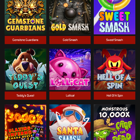
Gemstone Guardians
Gold Smash
Sweet Smash
Teddy's Quest
Lollicat
Hell Of A Spin